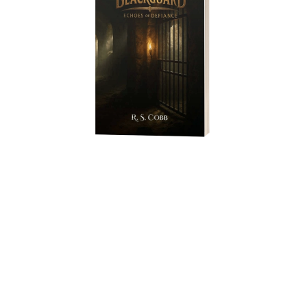
In the depths of Mateka Pits, nothing is as simple as it seems. Two
Askari guards carry a message to Moti, a former Askari
Blackguard whose past is filled with love, loyalty, and betrayal.
As they descend the prison, Moti’s story—a tapestry of forbidden
desire, desperate choices, and the burdens of fatherhood—unfolds
across timelines, revealing the hidden ties that bind past and