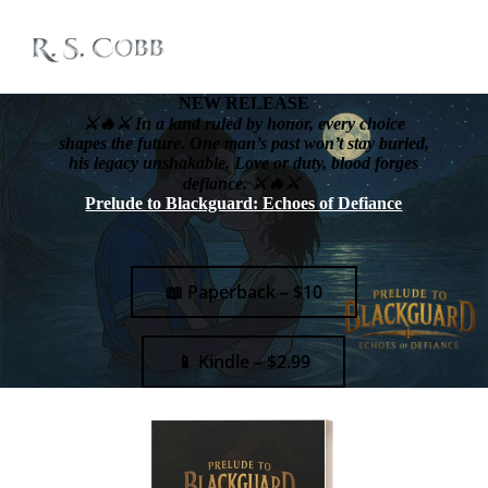
NEW RELEASE
⚔️🔥⚔️ In a land ruled by honor, every choice
shapes the future. One man’s past won’t stay buried,
his legacy unshakable. Love or duty, blood forges
defiance. ⚔️🔥⚔️
Prelude to Blackguard: Echoes of Defiance
📖 Paperback – $10
📱 Kindle – $2.99